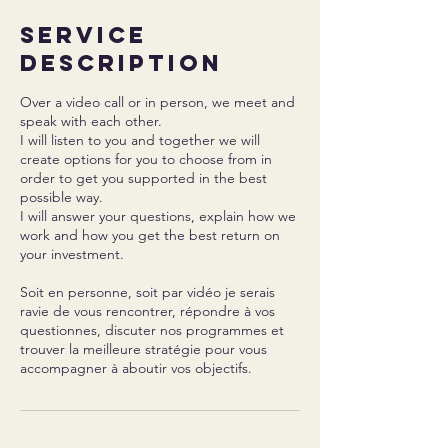
Service
Description
Over a video call or in person, we meet and
speak with each other.
I will listen to you and together we will
create options for you to choose from in
order to get you supported in the best
possible way.
I will answer your questions, explain how we
work and how you get the best return on
your investment.
Soit en personne, soit par vidéo je serais
ravie de vous rencontrer, répondre à vos
questionnes, discuter nos programmes et
trouver la meilleure stratégie pour vous
accompagner à aboutir vos objectifs.