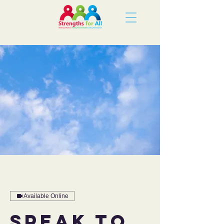
Available Online
Speak to