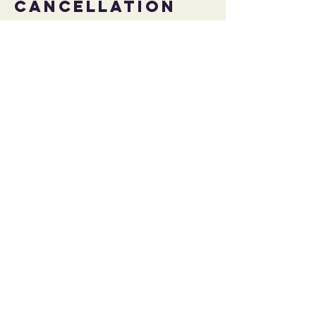
Cancellation
Policy
To cancel or reschedule please do so at
least 24 hours prior to your session to avoid
any potential cancelation fee.
Contact Details
contact@strengthsforall.com