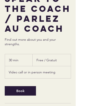
the coach
/ Parlez
au coach
Find out more about you and your
strengths.
Free
/
30 min
3
Free / Gratuit
Gratuit
0
m
Video call or in person meeting
i
n
Book