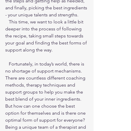
the steps and getting help as needed, 
and finally, picking the best ingredients 
- your unique talents and strengths.
   This time, we want to look a little bit 
deeper into the process of following 
the recipe, taking small steps towards 
your goal and finding the best forms of 
support along the way.
   Fortunately, in today’s world, there is 
no shortage of support mechanisms. 
There are countless different coaching 
methods, therapy techniques and 
support groups to help you make the 
best blend of your inner ingredients. 
But how can one choose the best 
option for themselves and is there one 
optimal form of support for everyone? 
Being a unique team of a therapist and 