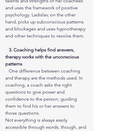
talents and strengths of her coachees 
and uses the framework of positive 
psychology. Ladislav, on the other 
hand, picks up subconscious patterns 
and blockages and uses hypnotherapy 
and other techniques to resolve them.
3. Coaching helps find answers, 
therapy works with the unconscious 
patterns
   One difference between coaching 
and therapy are the methods used. In 
coaching, a coach asks the right 
questions to give power and 
confidence to the person, guiding 
them to find his or her answers to 
those questions.
Not everything is always easily 
accessible through words, though, and 