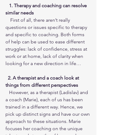
   1. Therapy and coaching can resolve 
similar needs
    First of all, there aren’t really 
questions or issues specific to therapy 
and specific to coaching. Both forms 
of help can be used to ease different 
struggles: lack of confidence, stress at 
work or at home, lack of clarity when 
looking for a new direction in life…
 2. A therapist and a coach look at 
things from different perspectives
   However, as a therapist (Ladislav) and 
a coach (Marie), each of us has been 
trained in a different way. Hence, we 
pick up distinct signs and have our own 
approach to these situations. Marie 
focuses her coaching on the unique 