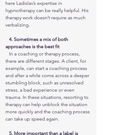
here Ladislav’s expertise in 
hypnotherapy can be really helpful. His 
therapy work doesn’t require as much 
verbalizing.
4. Sometimes a mix of both 
approaches is the best fit
   In a coaching or therapy process, 
there are different stages. A client, for 
example, can start a coaching process 
and after a while come across a deeper 
stumbling block, such as unresolved 
stress, a bad experience or even 
trauma. In these situations, resorting to 
therapy can help unblock the situation 
more quickly and the coaching process 
can take up speed again.
 5. More important than a label is 