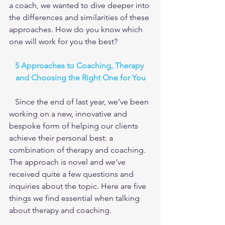
a coach, we wanted to dive deeper into 
the differences and similarities of these 
approaches. How do you know which 
one will work for you the best?
5 Approaches to Coaching, Therapy 
and Choosing the Right One for You
   Since the end of last year, we’ve been 
working on a new, innovative and 
bespoke form of helping our clients 
achieve their personal best: a 
combination of therapy and coaching. 
The approach is novel and we’ve 
received quite a few questions and 
inquiries about the topic. Here are five 
things we find essential when talking 
about therapy and coaching.