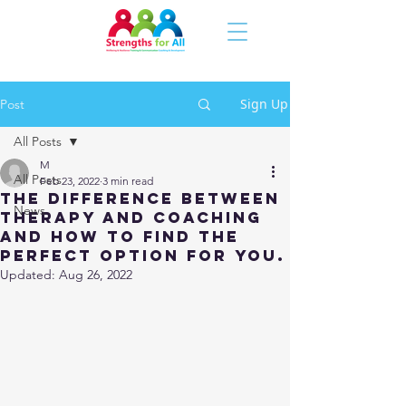
Sign Up
Post
All Posts
M
All Posts
Feb 23, 2022
3 min read
The difference between
News
therapy and coaching
and how to find the
perfect option for you.
Updated:
Aug 26, 2022