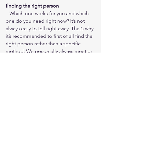
finding the right person
   Which one works for you and which 
one do you need right now? It’s not 
always easy to tell right away. That’s why 
it’s recommended to first of all find the 
right person rather than a specific 
method. We personally always meet or 
speak with all of our clients before 
launching into a collaboration. This pre-
chat allows us to make suggestions 
and understand how - and if - we’re the 
best people to help them. Decisions 
about the right mix of therapy and 
coaching can also be made during the 
collaboration, as the time is right.
Got any questions? You know where to 
find us! Just click 
schedule your 