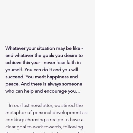
Whatever your situation may be like - 
and whatever the goals you desire to 
achieve this year - never lose faith in 
yourself. You can do it and you will 
succeed. You merit happiness and 
peace. And there is always someone 
who can help and encourage you…
   In our last newsletter, we stirred the 
metaphor of personal development as 
cooking: choosing a recipe to have a 
clear goal to work towards, following 