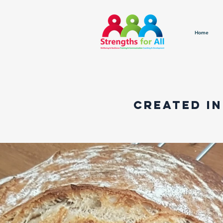
Home
created in