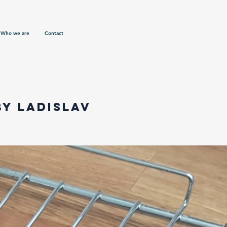
Who we are
Contact
by Ladislav