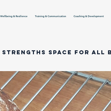
Wellbeing & Resilience
Training & Communication
Coaching & Development
 Strengths space for all 